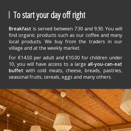
To start your day off right
Breakfast
is served between 7:30 and 9:30. You will
find organic products such as our coffee and many
local products. We buy from the traders in our
village and at the weekly market.
For €14.50 per adult and €10.00 for children under
10, you will have access to a large
all-you-can-eat
buffet
with cold meats, cheese, breads, pastries,
seasonal fruits, cereals, eggs and many others.