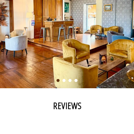
REVIEWS