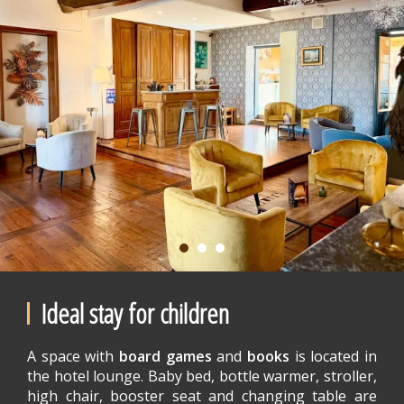
Ideal stay for children
A space with
board games
and
books
is located in
the hotel lounge. Baby bed, bottle warmer, stroller,
high chair, booster seat and changing table are