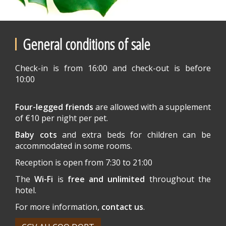
General conditions of sale
Check-in is from 16:00 and check-out is before
10:00
Four-legged friends
are allowed with a supplement
of €10 per night per pet.
Baby cots
and extra beds for children can be
accommodated in some rooms.
Reception is open from 7:30 to 21:00
The
Wi-Fi
is
free and unlimited
throughout the
hotel.
For more information,
contact us
.