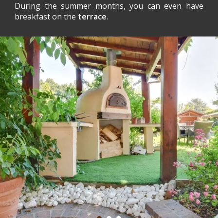
During the summer months, you can even have
breakfast on the
terrace
.