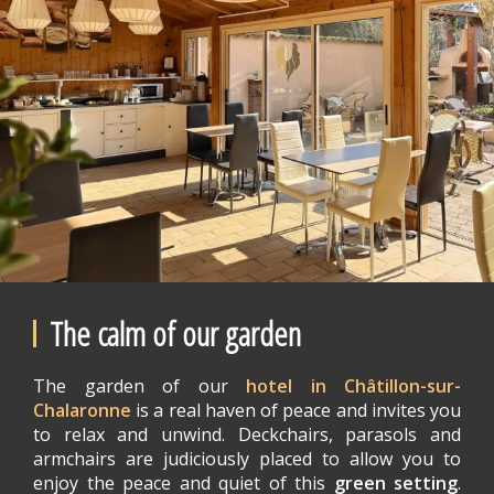
The calm of our garden
The garden of our
hotel in Châtillon-sur-
Chalaronne
is a real haven of peace and invites you
to relax and unwind. Deckchairs, parasols and
armchairs are judiciously placed to allow you to
enjoy the peace and quiet of this
green setting
.