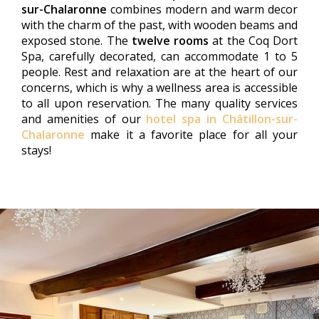
sur-Chalaronne
combines modern and warm decor
with the charm of the past, with wooden beams and
exposed stone. The
twelve rooms
at the Coq Dort
Spa, carefully decorated, can accommodate 1 to 5
people. Rest and relaxation are at the heart of our
concerns, which is why a wellness area is accessible
to all upon reservation. The many quality services
and amenities of our
hotel spa in Châtillon-sur-
Chalaronne
make it a favorite place for all your
stays!