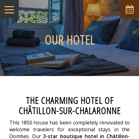
OUR HOTEL
THE CHARMING HOTEL OF
CHÂTILLON-SUR-CHALARONNE
This 1850 house has been completely renovated to
welcome travelers for exceptional stays in the
Dombes. Our
3-star boutique hotel in Châtillon-