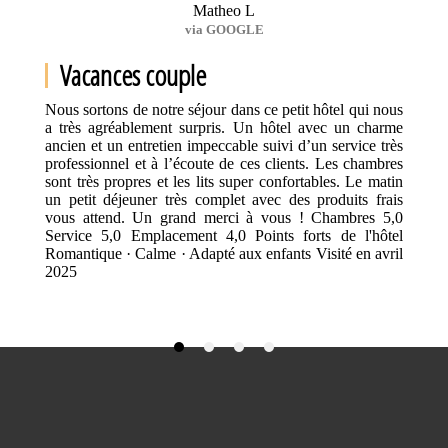
Matheo L
via GOOGLE
Vacances couple
Nous sortons de notre séjour dans ce petit hôtel qui nous
a très agréablement surpris. Un hôtel avec un charme
ancien et un entretien impeccable suivi d’un service très
professionnel et à l’écoute de ces clients. Les chambres
sont très propres et les lits super confortables. Le matin
un petit déjeuner très complet avec des produits frais
vous attend. Un grand merci à vous ! Chambres 5,0
Service 5,0 Emplacement 4,0 Points forts de l'hôtel
Romantique · Calme · Adapté aux enfants Visité en avril
2025