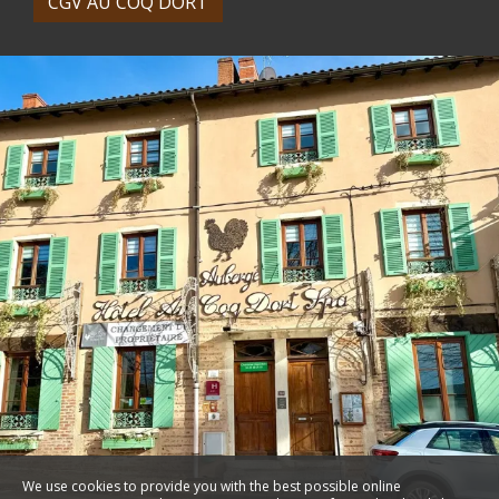
CGV AU COQ DORT
We use cookies to provide you with the best possible online