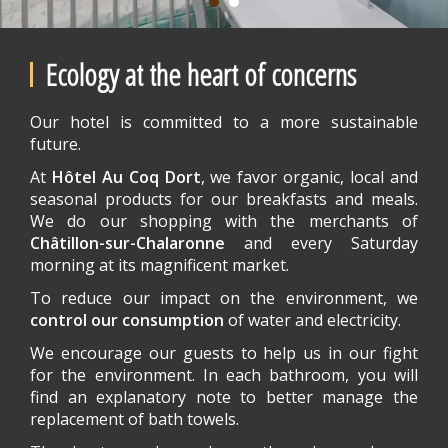
Ecology at the heart of concerns
Our hotel is committed to a more sustainable
future.
At
Hôtel Au Coq Dort
, we favor organic, local and
seasonal products for our breakfasts and meals.
We do our shopping with the merchants of
Châtillon-sur-Chalaronne
and every Saturday
morning at its magnificent market.
To reduce our impact on the environment, we
control our consumption
of water and electricity.
We encourage our guests to help us in our fight
for the environment. In each bathroom, you will
find an explanatory note to better manage the
replacement of bath towels.