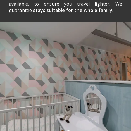
available, to ensure you travel lighter. We
guarantee
stays suitable for the whole family
.