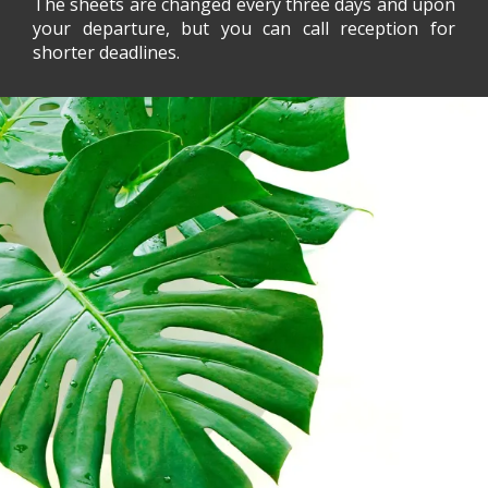
The sheets are changed every three days and upon
your departure, but you can call reception for
shorter deadlines.