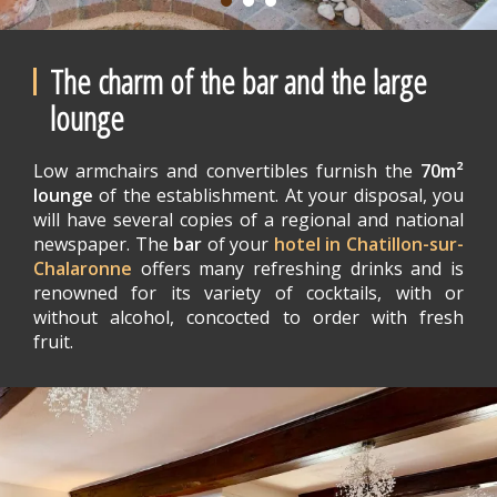
The charm of the bar and the large
lounge
Low armchairs and convertibles furnish the
70m²
lounge
of the establishment. At your disposal, you
will have several copies of a regional and national
newspaper. The
bar
of your
hotel in Chatillon-sur-
Chalaronne
offers many refreshing drinks and is
renowned for its variety of cocktails, with or
without alcohol, concocted to order with fresh
fruit.