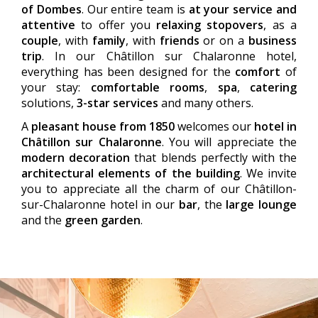
of Dombes
. Our entire team is
at your service and
attentive
to offer you
relaxing stopovers
, as a
couple
, with
family
, with
friends
or on a
business
trip
. In our Châtillon sur Chalaronne hotel,
everything has been designed for the
comfort
of
your stay:
comfortable rooms
,
spa
,
catering
solutions,
3-star services
and many others.
A
pleasant house from 1850
welcomes our
hotel in
Châtillon sur Chalaronne
. You will appreciate the
modern decoration
that blends perfectly with the
architectural elements of the building
. We invite
you to appreciate all the charm of our Châtillon-
sur-Chalaronne hotel in our
bar
, the
large lounge
and the
green garden
.