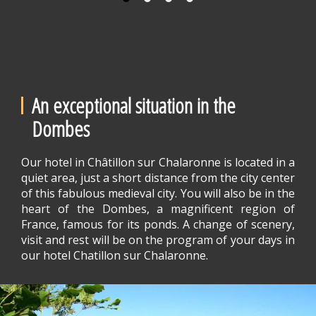
An exceptional situation in the
Dombes
Our hotel in Châtillon sur Chalaronne is located in a
quiet area, just a short distance from the city center
of this fabulous medieval city. You will also be in the
heart of the Dombes, a magnificent region of
France, famous for its ponds. A change of scenery,
visit and rest will be on the program of your days in
our hotel Chatillon sur Chalaronne.