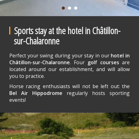
Sports stay at the hotel in Châtillon-
sur-Chalaronne
Perfect your swing during your stay in our
hotel in
Châtillon-sur-Chalaronne
. Four
golf courses
are
located around our establishment, and will allow
you to practice.
Horse racing enthusiasts will not be left out: the
Bel Air Hippodrome
regularly hosts sporting
events!