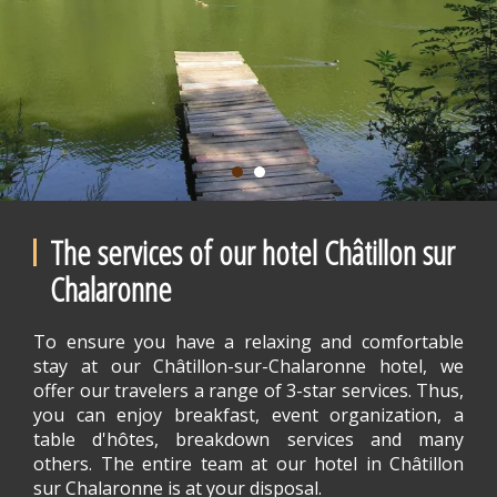
The services of our hotel Châtillon sur
Chalaronne
To ensure you have a relaxing and comfortable
stay at our Châtillon-sur-Chalaronne hotel, we
offer our travelers a range of 3-star services. Thus,
you can enjoy breakfast, event organization, a
table d'hôtes, breakdown services and many
others. The entire team at our hotel in Châtillon
sur Chalaronne is at your disposal.