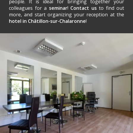
people. It is ideal for bringing together your
colleagues for a
seminar
!
Contact us
to find out
more, and start organizing your reception at the
hotel in Châtillon-sur-Chalaronne
!