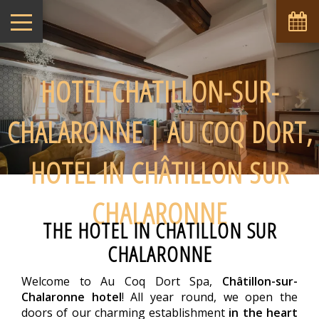
HOTEL CHATILLON-SUR-
CHALARONNE | AU COQ DORT,
HOTEL IN CHÂTILLON SUR
CHALARONNE
THE HOTEL IN CHATILLON SUR
CHALARONNE
Welcome to Au Coq Dort Spa,
Châtillon-sur-
Chalaronne hotel
! All year round, we open the
doors of our charming establishment
in the heart