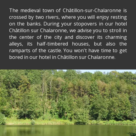
The medieval town of Châtillon-sur-Chalaronne is
crossed by two rivers, where you will enjoy resting
on the banks. During your stopovers in our hotel
Châtillon sur Chalaronne, we advise you to stroll in
the center of the city and discover its charming
alleys, its half-timbered houses, but also the
ramparts of the castle. You won't have time to get
bored in our hotel in Châtillon sur Chalaronne.