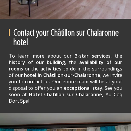
Contact your Châtillon sur Chalaronne
hotel
To learn more about our
3-star services
, the
history of our building
, the
availability of our
rooms
or the
activities to do
in the surroundings
of our
hotel in Châtillon-sur-Chalaronne
, we invite
you to
contact us
. Our entire team will be at your
disposal to offer you an
exceptional stay
. See you
soon at
Hôtel Châtillon sur Chalaronne
, Au Coq
Dort Spa!