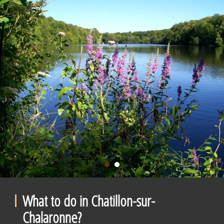
What to do in Chatillon-sur-
Chalaronne?