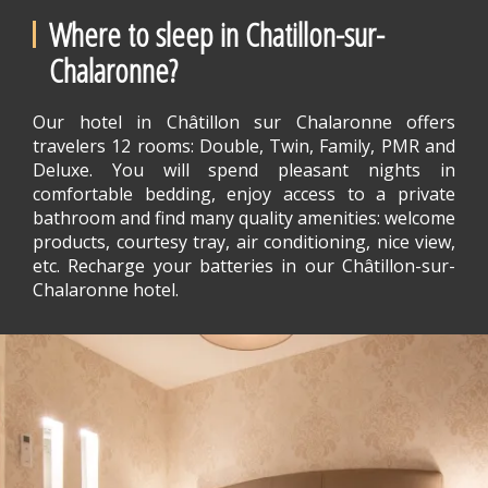
Where to sleep in Chatillon-sur-
Chalaronne?
Our hotel in Châtillon sur Chalaronne offers
travelers 12 rooms: Double, Twin, Family, PMR and
Deluxe. You will spend pleasant nights in
comfortable bedding, enjoy access to a private
bathroom and find many quality amenities: welcome
products, courtesy tray, air conditioning, nice view,
etc. Recharge your batteries in our Châtillon-sur-
Chalaronne hotel.