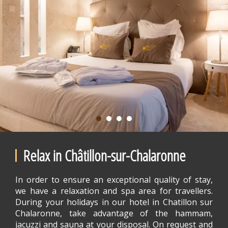
Relax in Châtillon-sur-Chalaronne
In order to ensure an exceptional quality of stay,
we have a relaxation and spa area for travellers.
During your holidays in our hotel in Chatillon sur
Chalaronne, take advantage of the hammam,
jacuzzi and sauna at your disposal. On request and