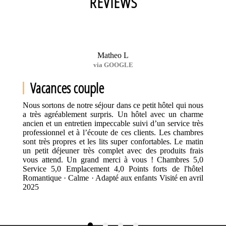
REVIEWS
Matheo L
via GOOGLE
Vacances couple
Nous sortons de notre séjour dans ce petit hôtel qui nous
a très agréablement surpris. Un hôtel avec un charme
ancien et un entretien impeccable suivi d’un service très
professionnel et à l’écoute de ces clients. Les chambres
sont très propres et les lits super confortables. Le matin
un petit déjeuner très complet avec des produits frais
vous attend. Un grand merci à vous ! Chambres 5,0
Service 5,0 Emplacement 4,0 Points forts de l'hôtel
Romantique · Calme · Adapté aux enfants Visité en avril
2025