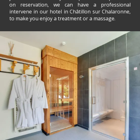
on reservation, we can have a professional
intervene in our hotel in Châtillon sur Chalaronne,
to make you enjoy a treatment or a massage.