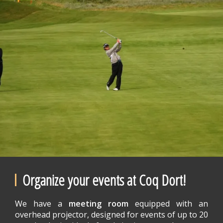
Organize your events at Coq Dort!
We have a
meeting room
equipped with an
overhead projector, designed for events of up to 20